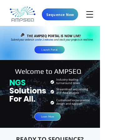
Sequence Now
🎉
THE AMPSEQ PORTAL IS NOW LIVE!
under 2 minutes
Submit your orders in
and track your projects in real time.
Launch Portal
Welcome to AMPSEQ
NGS
Industry-leading
turnaround times
Solutions
Streamlined sequencing
and data analysis
For All.
Customized experimental
design and support
Learn More
READY TO SEQUENCE?