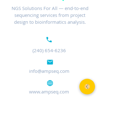
NGS Solutions For All — end-to-end
sequencing services from project
design to bioinformatics analysis.
(240) 654-6236
info@ampseq.com
www.ampseq.com
MARYLAND
401 Professional Dr, Ste 120
Gaithersburg, MD 20879
TEL:
(240) 654-6236