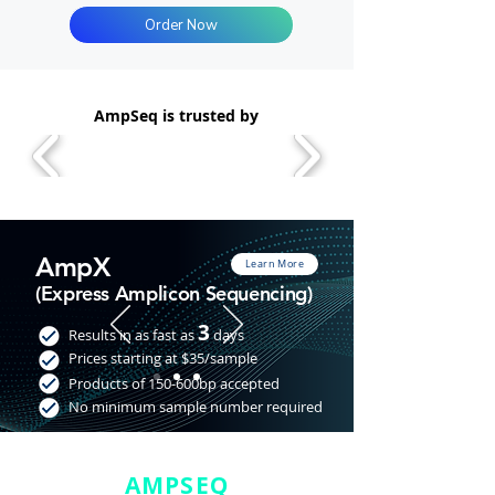
Order Now
AmpSeq is trusted by
AmpX
Learn More
(Express Amplicon Sequencing)
3
Results in as fast as
days
Prices starting at $35/sample
Products of 150-600bp accepted
No minimum sample number required
AMPSEQ