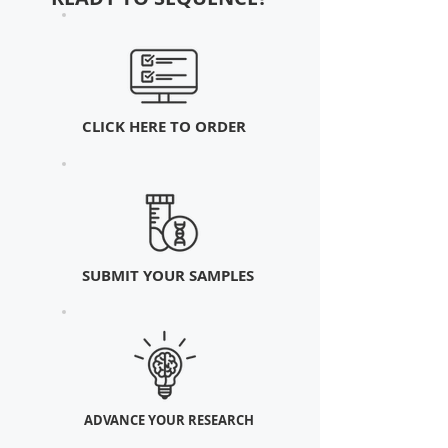
CLICK HERE TO ORDER
SUBMIT YOUR SAMPLES
ADVANCE YOUR RESEARCH