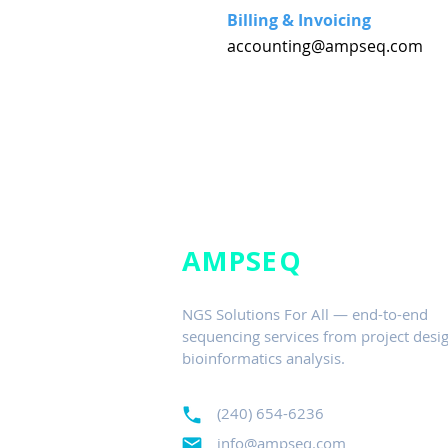
Billing & Invoicing
accounting@ampseq.com
AMPSEQ
NGS Solutions For All — end-to-end
sequencing services from project desig
bioinformatics analysis.
(240) 654-6236
info@ampseq.com