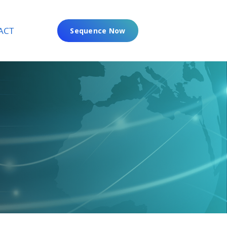
ACT
Sequence Now