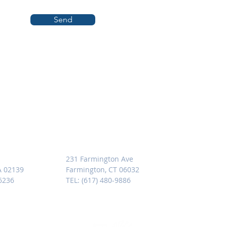
Send
SETTS
CONNECTICUT
231 Farmington Ave
A 02139
Farmington, CT 06032
-6236
TEL: (617) 480-9886