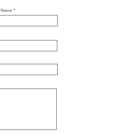
t Name