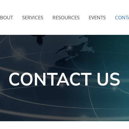
ABOUT
SERVICES
RESOURCES
EVENTS
CONT
CONTACT US