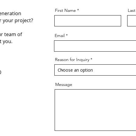
First Name
Las
eneration
 your project?
r team of
Email
t you.
Reason for Inquiry
0
Message