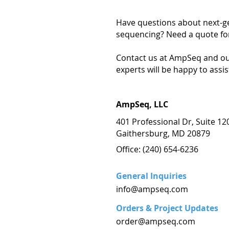
Have questions about next-g
sequencing? Need a quote for
Contact us at AmpSeq and ou
experts will be happy to assis
AmpSeq, LLC
401 Professional Dr, Suite 12
Gaithersburg, MD 20879
Office: (240) 654-6236
General Inquiries
info@ampseq.com
Orders & Project Updates
order@ampseq.com