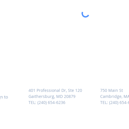
MARYLAND
MASSACHU
401 Professional Dr, Ste 120
750 Main St
Gaithersburg, MD 20879
Cambridge, M
n to
TEL: (240) 654-6236
TEL: (240) 654