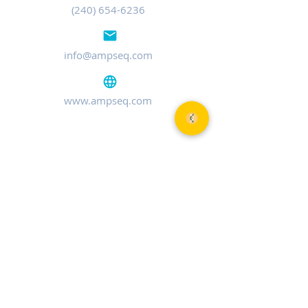
(240) 654-6236
info@ampseq.com
www.ampseq.com
MARYLAND
401 Professional Dr, Ste 120
Gaithersburg, MD 20879
TEL:
(240) 654-6236
MASSACHUSETTS
750 Main St
Cambridge, MA 02139
TEL:
(240) 654-6236