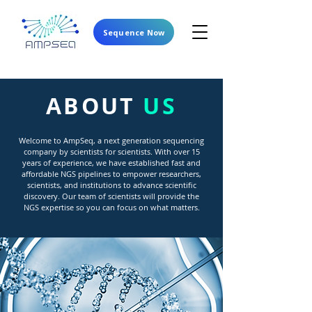
Sequence Now
ABOUT
US
Welcome to AmpSeq, a next generation sequencing
company by scientists for scientists. With over 15
years of experience, we have established fast and
affordable NGS pipelines to empower researchers,
scientists, and institutions to advance scientific
discovery. Our team of scientists will provide the
NGS expertise so you can focus on what matters.