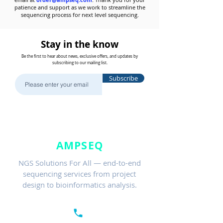
patience and support as we work to streamline the
sequencing process for next level sequencing.
Stay in the know
Be the first to hear about news, exclusive offers, and updates by
subscribing to our mailing list.
Subscribe
AMPSEQ
NGS Solutions For All — end-to-end
sequencing services from project
design to bioinformatics analysis.