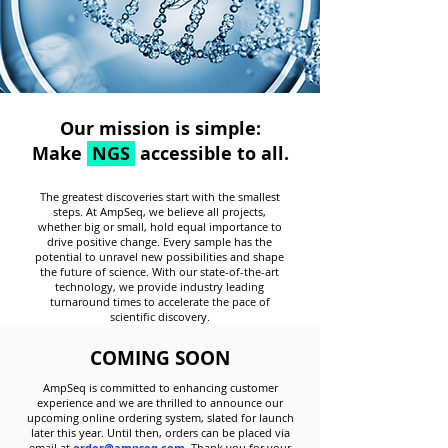
Our mission is simple:
Make
NGS
accessible to all.
The greatest discoveries start with the smallest
steps. At AmpSeq, we believe all projects,
whether big or small, hold equal importance to
drive positive change. Every sample has the
potential to unravel new possibilities and shape
the future of science. With our
state-of-the-art
technology, we provide industry leading
turnaround times to accelerate the pace of
scientific discovery.
COMING SOON
AmpSeq is committed to enhancing customer
experience and we are thrilled to announce our
upcoming online ordering system, slated for launch
later this year. Until then, orders can be placed via
email at
order@ampseq.com
. Thank you for your