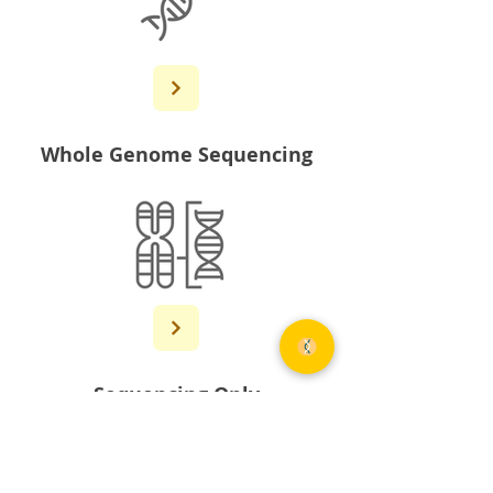
Whole Genome Sequencing
Sequencing Only