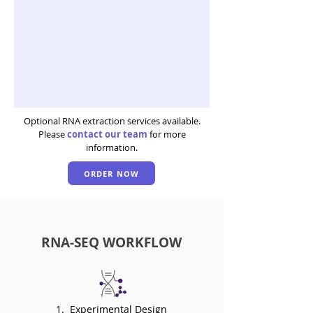
Optional RNA extraction services available.
Please
contact our team
for more
information.
ORDER NOW
RNA-SEQ WORKFLOW
1. Experimental Design