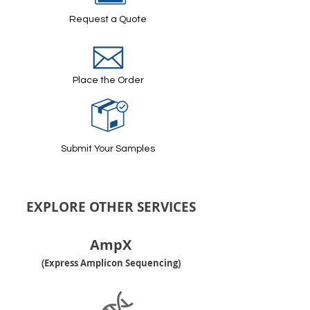
Request a Quote
Place the Order
Submit Your Samples
EXPLORE OTHER SERVICES
AmpX
(Express Amplicon Sequencing)