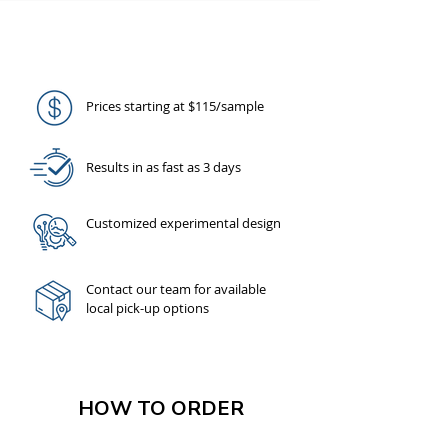
AMPSEQ ADVANTAGE
Prices starting at $115/sample
Results in as fast as 3 days
Customized experimental design
Contact our team
for available
local pick-up options
HOW TO ORDER