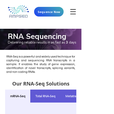
Sequence Now
RNA Sequencing
Delivering reliable results in as fast as
3
days
RNA-Seq is a powerful and widely used technique for
capturing and sequencing RNA transcripts in a
sample. It enables the study of gene expression,
identification of novel transcripts, splicing variants,
and non-coding RNAs.
Our RNA-Seq Solutions
mRNA-Seq
Total RNA-Seq
Metatranscriptomics