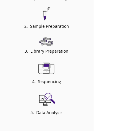
2. Sample Preparation
3. Library Preparation
4. Sequencing
5. Data Analysis