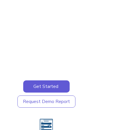
Get Started
Request Demo Report