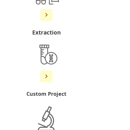
Extraction
Custom Project