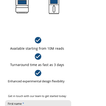
PARTIAL SEQUENCING RUNS
Available starting from 10M reads
Turnaround time as fast as 3 days
Enhanced experimental design flexibility
Get in touch with our team to get started today:
First name