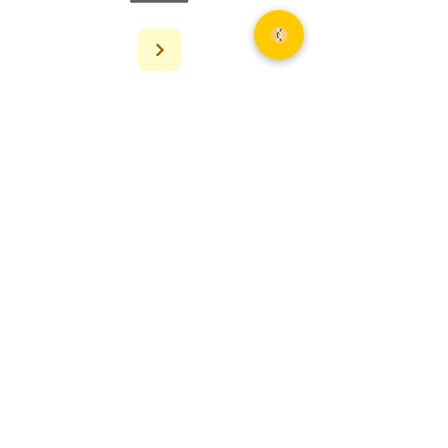
AMPSEQ
NGS Solutions For All — end-to-end
sequencing services from project
design to bioinformatics analysis.
(240) 654-6236
info@ampseq.com