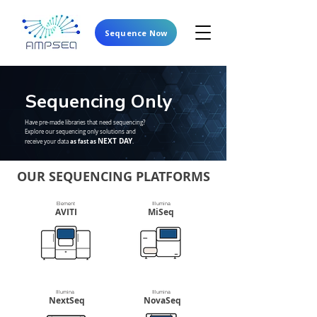
Sequence Now
Sequencing
Only
Have pre-made libraries that need sequencing?
Explore our sequencing only solutions and
NEXT DAY
as fast as
receive your data
.
OUR SEQUENCING PLATFORMS
Element
Illumina
AVITI
MiSeq
Illumina
Illumina
NextSeq
NovaSeq