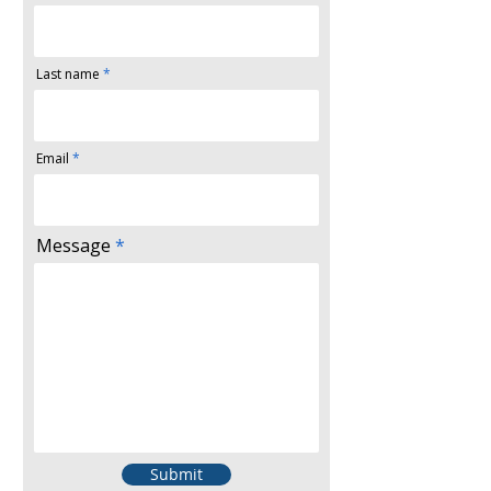
Last name
Email
Message
Submit