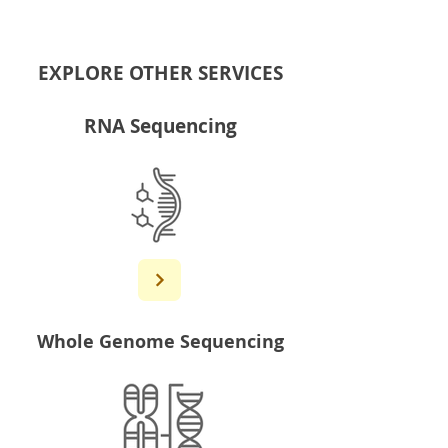
EXPLORE OTHER SERVICES
RNA Sequencing
Whole Genome Sequencing